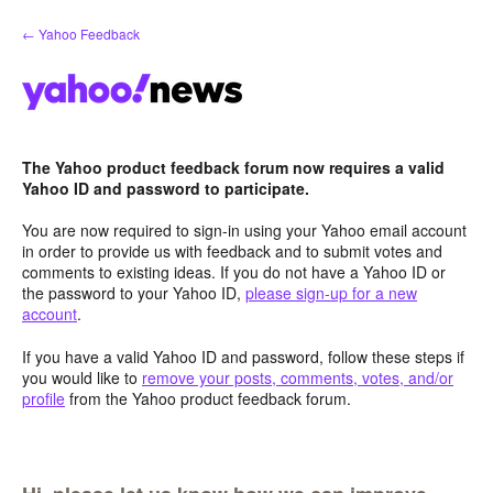
Skip
← Yahoo Feedback
to
content
The Yahoo product feedback forum now requires a valid
Yahoo ID and password to participate.
You are now required to sign-in using your Yahoo email account
in order to provide us with feedback and to submit votes and
comments to existing ideas. If you do not have a Yahoo ID or
the password to your Yahoo ID,
please sign-up for a new
account
.
If you have a valid Yahoo ID and password, follow these steps if
you would like to
remove your posts, comments, votes, and/or
profile
from the Yahoo product feedback forum.