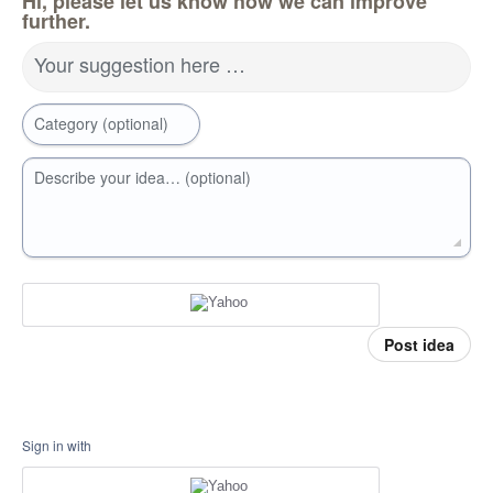
Hi, please let us know how we can improve
further.
Your suggestion here …
Category (optional)
Describe your idea… (optional)
Post idea
Sign in with