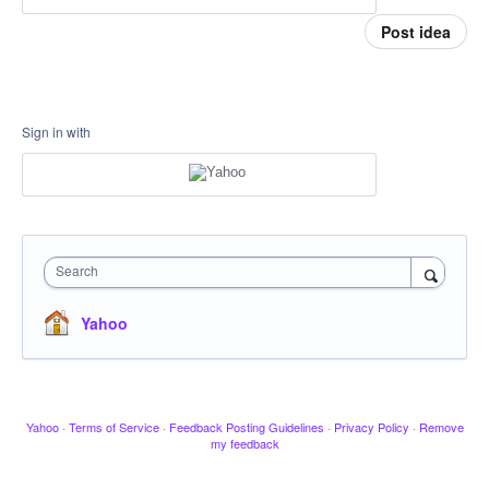
Post idea
Sign in with
Search
Yahoo
Yahoo
·
Terms of Service
·
Feedback Posting Guidelines
·
Privacy Policy
·
Remove
my feedback