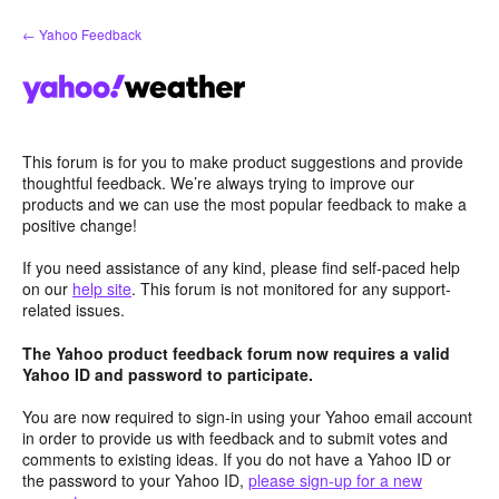
Skip
← Yahoo Feedback
to
content
This forum is for you to make product suggestions and provide
thoughtful feedback. We’re always trying to improve our
products and we can use the most popular feedback to make a
positive change!
If you need assistance of any kind, please find self-paced help
on our
help site
. This forum is not monitored for any support-
related issues.
The Yahoo product feedback forum now requires a valid
Yahoo ID and password to participate.
You are now required to sign-in using your Yahoo email account
in order to provide us with feedback and to submit votes and
comments to existing ideas. If you do not have a Yahoo ID or
the password to your Yahoo ID,
please sign-up for a new