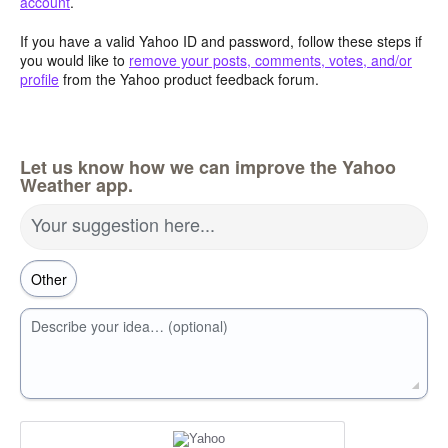
account
.
If you have a valid Yahoo ID and password, follow these steps if
you would like to
remove your posts, comments, votes, and/or
profile
from the Yahoo product feedback forum.
Let us know how we can improve the Yahoo
Weather app.
Your suggestion here...
Describe your idea… (optional)