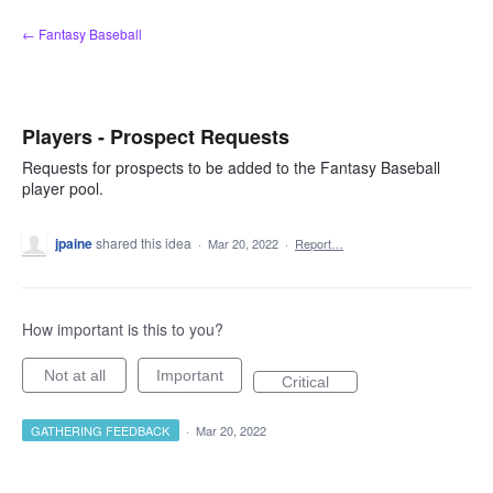
Skip
← Fantasy Baseball
to
content
Players - Prospect Requests
Requests for prospects to be added to the Fantasy Baseball
player pool.
jpaine
shared this idea
·
Mar 20, 2022
·
Report…
How important is this to you?
Not at all
Important
Critical
GATHERING FEEDBACK
·
Mar 20, 2022