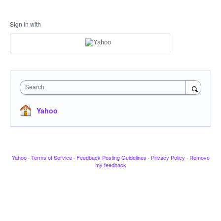
Sign in with
Search
Yahoo
Yahoo
·
Terms of Service
·
Feedback Posting Guidelines
·
Privacy Policy
·
Remove
my feedback