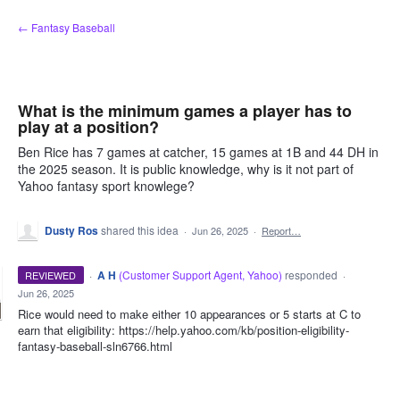
Skip
← Fantasy Baseball
to
content
What is the minimum games a player has to
play at a position?
Ben Rice has 7 games at catcher, 15 games at 1B and 44 DH in
the 2025 season. It is public knowledge, why is it not part of
Yahoo fantasy sport knowlege?
Dusty Ros
shared this idea
·
Jun 26, 2025
·
Report…
·
A H
(
Customer Support Agent, Yahoo
)
responded
REVIEWED
·
Jun 26, 2025
Rice would need to make either 10 appearances or 5 starts at C to
earn that eligibility: https://help.yahoo.com/kb/position-eligibility-
fantasy-baseball-sln6766.html