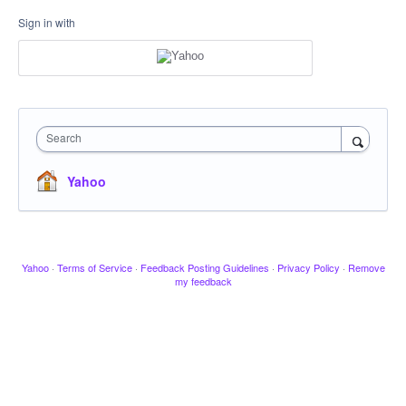
Sign in with
Search
Yahoo
Yahoo
·
Terms of Service
·
Feedback Posting Guidelines
·
Privacy Policy
·
Remove
my feedback