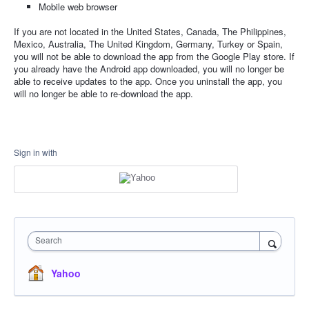
Mobile web browser
If you are not located in the United States, Canada, The Philippines,
Mexico, Australia, The United Kingdom, Germany, Turkey or Spain,
you will not be able to download the app from the Google Play store. If
you already have the Android app downloaded, you will no longer be
able to receive updates to the app. Once you uninstall the app, you
will no longer be able to re-download the app.
Sign in with
Search
Yahoo