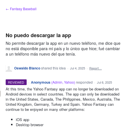
Skip
← Fantasy Baseball
to
content
No puedo descargar la app
No permite descargar la app en un nuevo teléfono, me dice que
no está disponible para mi país y lo único que hice; fué cambiar
a un teléfono más nuevo del que tenía.
Oswaldo Blanco
shared this idea
·
Jul 4, 2025
·
Report…
·
Anonymous
(
Admin, Yahoo
)
responded
REVIEWED
·
Jul 6, 2025
At this time, the Yahoo Fantasy app can no longer be downloaded on
Android devices in select countries. The app can only be downloaded
in the United States, Canada, The Philippines, Mexico, Australia, The
United Kingdom, Germany, Turkey and Spain. Yahoo Fantasy can
continue to be enjoyed on many other platforms:
iOS app
Desktop browser