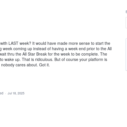
k with LAST week? It would have made more sense to start the
ng week coming up instead of having a week end prior to the All
t thru the All Star Break for the week to be complete. The
o wake up. That is ridiculous. But of course your platform is
 nobody cares about. Got it.
ded
·
Jul 18, 2025