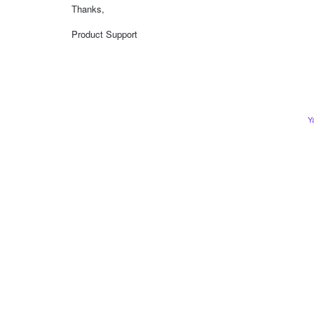
Thanks,
Product Support
Y