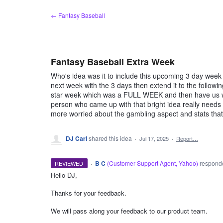
Skip
← Fantasy Baseball
to
content
Fantasy Baseball Extra Week
Who's idea was it to include this upcoming 3 day wee
next week with the 3 days then extend it to the followi
star week which was a FULL WEEK and then have us wai
person who came up with that bright idea really needs t
more worried about the gambling aspect and stats that
DJ Carl
shared this idea
·
Jul 17, 2025
·
Report…
·
B C
(
Customer Support Agent, Yahoo
)
respon
REVIEWED
Hello DJ,
ADMIN
Thanks for your feedback.
We will pass along your feedback to our product team.