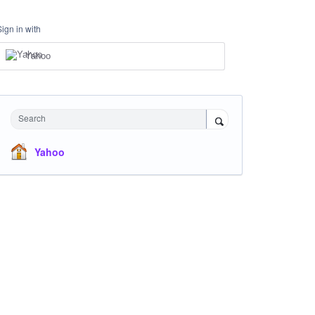
Sign in with
Yahoo
Search
Yahoo