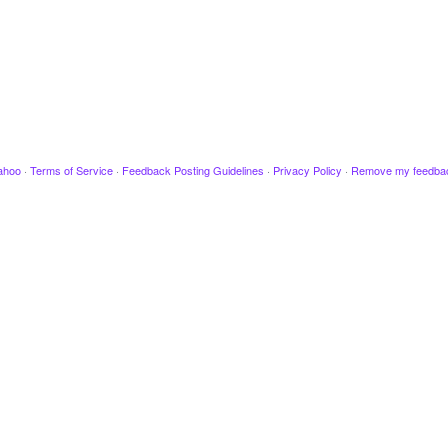
ahoo
·
Terms of Service
·
Feedback Posting Guidelines
·
Privacy Policy
·
Remove my feedba