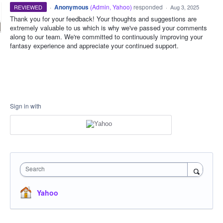
·
Anonymous
(
Admin, Yahoo
)
responded
REVIEWED
·
Aug 3, 2025
Thank you for your feedback! Your thoughts and suggestions are
extremely valuable to us which is why we've passed your comments
along to our team. We're committed to continuously improving your
fantasy experience and appreciate your continued support.
Sign in with
Search
Yahoo