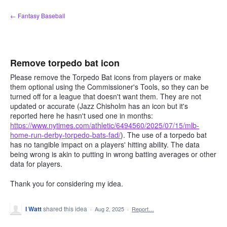
Skip
← Fantasy Baseball
to
content
Remove torpedo bat icon
Please remove the Torpedo Bat icons from players or make
them optional using the Commissioner's Tools, so they can be
turned off for a league that doesn't want them. They are not
updated or accurate (Jazz Chisholm has an icon but it's
reported here he hasn't used one in months:
https://www.nytimes.com/athletic/6494560/2025/07/15/mlb-
home-run-derby-torpedo-bats-fad/
). The use of a torpedo bat
has no tangible impact on a players' hitting ability. The data
being wrong is akin to putting in wrong batting averages or other
data for players.
Thank you for considering my idea.
I Watt
shared this idea
·
Aug 2, 2025
·
Report…