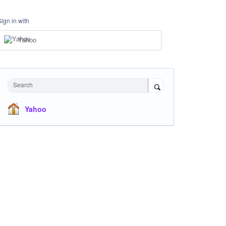
Sign in with
Yahoo
Search
Yahoo