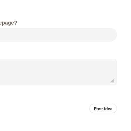
epage?
Post idea