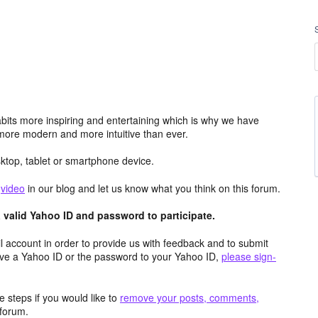
its more inspiring and entertaining which is why we have
more modern and more intuitive than ever.
top, tablet or smartphone device.
e
video
in our blog and let us know what you think on this forum.
valid Yahoo ID and password to participate.
 account in order to provide us with feedback and to submit
ave a Yahoo ID or the password to your Yahoo ID,
please sign-
 steps if you would like to
remove your posts, comments,
forum.