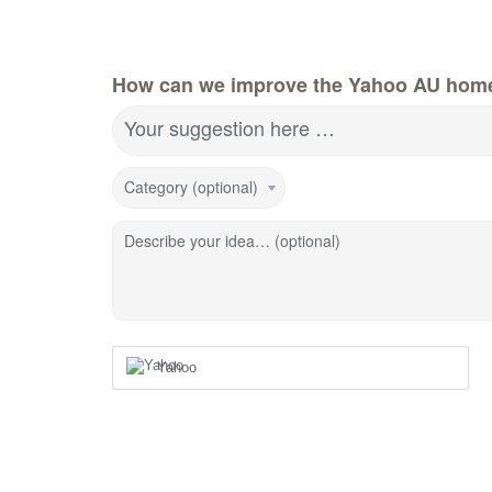
How can we improve the Yahoo AU hom
Your suggestion here …
Category (optional)
Describe your idea… (optional)
Yahoo