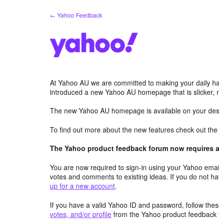
Skip
← Yahoo Feedback
to
content
At Yahoo AU we are committed to making your daily hab
introduced a new Yahoo AU homepage that is slicker, 
The new Yahoo AU homepage is available on your desk
To find out more about the new features check out th
The Yahoo product feedback forum now requires a 
You are now required to sign-in using your Yahoo email
votes and comments to existing ideas. If you do not h
up for a new account
.
If you have a valid Yahoo ID and password, follow these
votes, and/or profile
from the Yahoo product feedback 