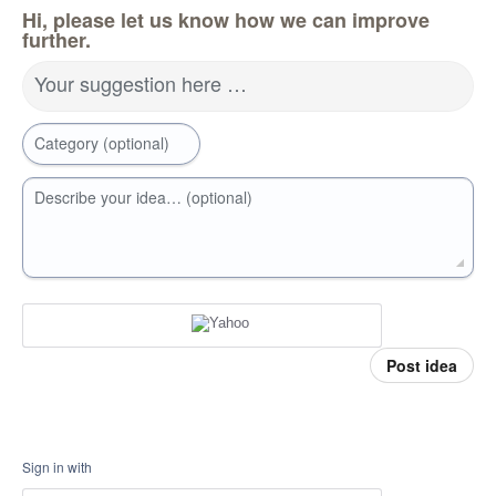
Hi, please let us know how we can improve
further.
Your suggestion here …
Category (optional)
Describe your idea… (optional)
Post idea
Sign in with