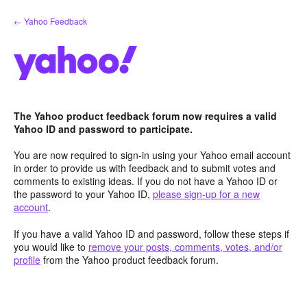
Skip
← Yahoo Feedback
to
content
The Yahoo product feedback forum now requires a valid
Yahoo ID and password to participate.
You are now required to sign-in using your Yahoo email account
in order to provide us with feedback and to submit votes and
comments to existing ideas. If you do not have a Yahoo ID or
the password to your Yahoo ID,
please sign-up for a new
account
.
If you have a valid Yahoo ID and password, follow these steps if
you would like to
remove your posts, comments, votes, and/or
profile
from the Yahoo product feedback forum.