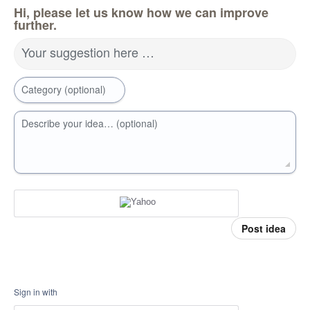
Hi, please let us know how we can improve
further.
Your suggestion here …
Category (optional)
Describe your idea… (optional)
Post idea
Sign in with