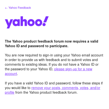
Skip
← Yahoo Feedback
to
content
The Yahoo product feedback forum now requires a valid
Yahoo ID and password to participate.
You are now required to sign-in using your Yahoo email account
in order to provide us with feedback and to submit votes and
comments to existing ideas. If you do not have a Yahoo ID or
the password to your Yahoo ID,
please sign-up for a new
account
.
If you have a valid Yahoo ID and password, follow these steps if
you would like to
remove your posts, comments, votes, and/or
profile
from the Yahoo product feedback forum.