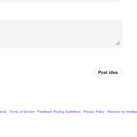
Post idea
ahoo
·
Terms of Service
·
Feedback Posting Guidelines
·
Privacy Policy
·
Remove my feedba