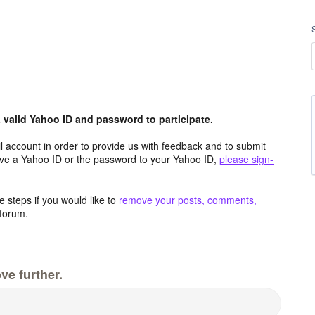
valid Yahoo ID and password to participate.
 account in order to provide us with feedback and to submit
ave a Yahoo ID or the password to your Yahoo ID,
please sign-
 steps if you would like to
remove your posts, comments,
forum.
ve further.