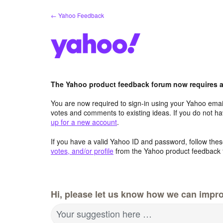
Skip
← Yahoo Feedback
to
content
The Yahoo product feedback forum now requires a 
You are now required to sign-in using your Yahoo email
votes and comments to existing ideas. If you do not h
up for a new account
.
If you have a valid Yahoo ID and password, follow these
votes, and/or profile
from the Yahoo product feedback 
Hi, please let us know how we can impro
Your suggestion here …