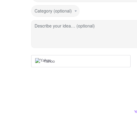
Category (optional)
Describe your idea… (optional)
Yahoo
Y