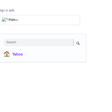
Sign in with
Yahoo
Search
Yahoo