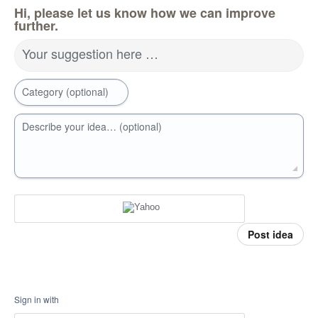
Hi, please let us know how we can improve
further.
Your suggestion here …
Category (optional)
Describe your idea… (optional)
Post idea
Sign in with