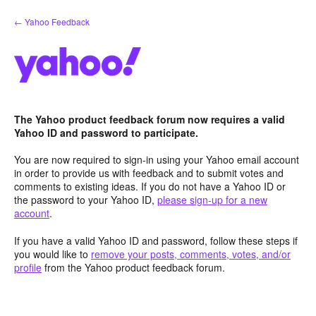
Skip
← Yahoo Feedback
to
content
The Yahoo product feedback forum now requires a valid
Yahoo ID and password to participate.
You are now required to sign-in using your Yahoo email account
in order to provide us with feedback and to submit votes and
comments to existing ideas. If you do not have a Yahoo ID or
the password to your Yahoo ID,
please sign-up for a new
account
.
If you have a valid Yahoo ID and password, follow these steps if
you would like to
remove your posts, comments, votes, and/or
profile
from the Yahoo product feedback forum.