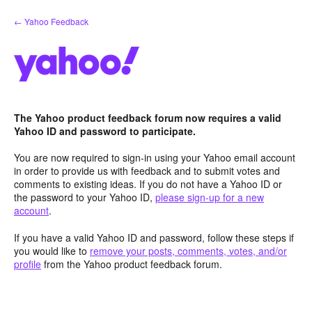
Skip
← Yahoo Feedback
to
content
The Yahoo product feedback forum now requires a valid
Yahoo ID and password to participate.
You are now required to sign-in using your Yahoo email account
in order to provide us with feedback and to submit votes and
comments to existing ideas. If you do not have a Yahoo ID or
the password to your Yahoo ID,
please sign-up for a new
account
.
If you have a valid Yahoo ID and password, follow these steps if
you would like to
remove your posts, comments, votes, and/or
profile
from the Yahoo product feedback forum.