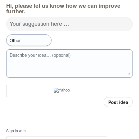
Hi, please let us know how we can improve
further.
Your suggestion here …
Describe your idea… (optional)
Post idea
Sign in with