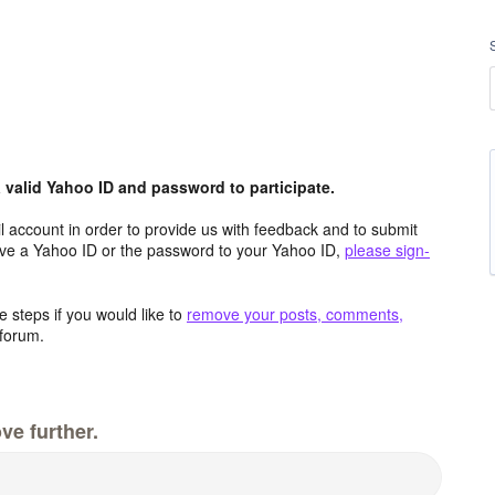
valid Yahoo ID and password to participate.
 account in order to provide us with feedback and to submit
ave a Yahoo ID or the password to your Yahoo ID,
please sign-
 steps if you would like to
remove your posts, comments,
forum.
ve further.