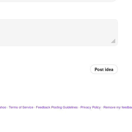
Post idea
ahoo
·
Terms of Service
·
Feedback Posting Guidelines
·
Privacy Policy
·
Remove my feedba