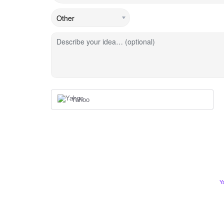
Describe your idea… (optional)
Yahoo
Y