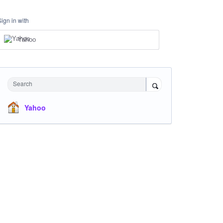
Sign in with
Yahoo
Search
Yahoo