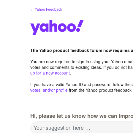
Skip
← Yahoo Feedback
to
content
The Yahoo product feedback forum now requires a 
You are now required to sign-in using your Yahoo email
votes and comments to existing ideas. If you do not h
up for a new account
.
If you have a valid Yahoo ID and password, follow these
votes, and/or profile
from the Yahoo product feedback 
Hi, please let us know how we can impro
Your suggestion here …