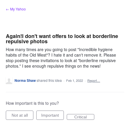
Skip
← My Yahoo
to
content
Again!I don't want offers to look at borderline
repulsive photos
How many times are you going to post "Incredible hygiene
habits of the Old West"? I hate it and can't remove it. Please
stop posting these invitations to look at "borderline repulsive
photos." I see enough repulsive things on the news!
Norma Shaw
shared this idea
·
Feb 1, 2022
·
Report…
How important is this to you?
Not at all
Important
Critical