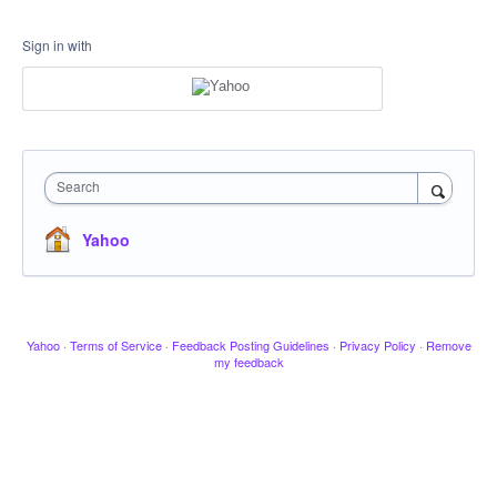
Sign in with
Search
Yahoo
Yahoo
·
Terms of Service
·
Feedback Posting Guidelines
·
Privacy Policy
·
Remove
my feedback