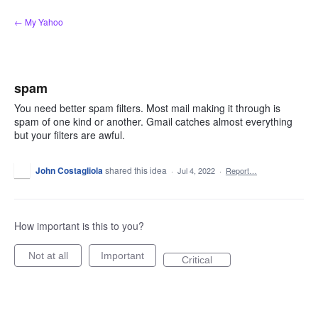
Skip
← My Yahoo
to
content
spam
You need better spam filters. Most mail making it through is
spam of one kind or another. Gmail catches almost everything
but your filters are awful.
John Costagliola
shared this idea
·
Jul 4, 2022
·
Report…
How important is this to you?
Not at all
Important
Critical