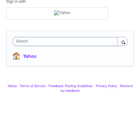
Sign in with
Search
Yahoo
Yahoo
·
Terms of Service
·
Feedback Posting Guidelines
·
Privacy Policy
·
Remove
my feedback