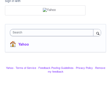
Sign in with
Search
Yahoo
Yahoo
·
Terms of Service
·
Feedback Posting Guidelines
·
Privacy Policy
·
Remove
my feedback