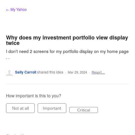
Skip
← My Yahoo
to
content
Why does my investment portfolio view display
twice
I don't need 2 screens for my portfolio display on my home page
. .
Sally Carroll
shared this idea
·
Mar 29, 2024
·
Report…
How important is this to you?
Not at all
Important
Critical