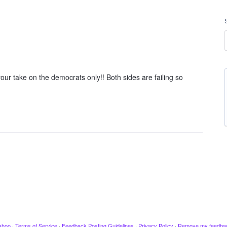
your take on the democrats only!! Both sides are failing so
ahoo
·
Terms of Service
·
Feedback Posting Guidelines
·
Privacy Policy
·
Remove my feedba