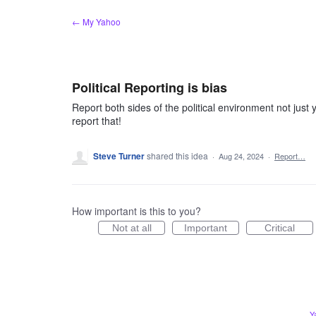
Skip
← My Yahoo
to
content
Political Reporting is bias
Report both sides of the political environment not just 
report that!
Steve Turner
shared this idea
·
Aug 24, 2024
·
Report…
How important is this to you?
Not at all
Important
Critical
Y