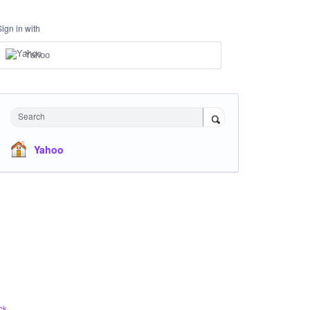
Sign in with
Yahoo
Search
Yahoo
ck