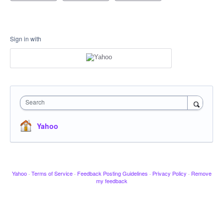
Sign in with
Search
Yahoo
Yahoo
·
Terms of Service
·
Feedback Posting Guidelines
·
Privacy Policy
·
Remove
my feedback