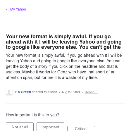
Skip
← My Yahoo
to
content
Your new format is simply awful. If you go
ahead with it I will be leaving Yahoo and going
to google like everyone else. You can't get the
Your new format is simply awful. If you go ahead with it I will be
leaving Yahoo and going to google like everyone else. You can't
get the body of a story if you click on the headline and that is
useless. Maybe it works for Genz who have that short of an
attention span, but for me it is a waste of my time.
E a Green
shared this idea
·
Aug 27, 2024
·
Report…
How important is this to you?
Not at all
Important
Critical