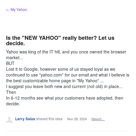
Skip
← My Yahoo
to
content
Is the "NEW YAHOO" really better? Let us
decide.
Yahoo was king of the IT hill, and you once owned the browser
market...
BUT
Lost it to Google, however some of us stayed loyal as we
continued to use "yahoo.com" for our email and what I believe is
the best customizable home page in "My Yahoo" ...
I suggest you leave both new and current (not old) in place...
Then
In 6-12 months see what your customers have adopted, then
decide.
Larry Salus
shared this idea
·
Nov 28, 2024
·
Report…