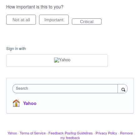
How important is this to you?
Not at all
Important
Critical
Sign in with
Search
Yahoo
Yahoo
·
Terms of Service
·
Feedback Posting Guidelines
·
Privacy Policy
·
Remove
my feedback