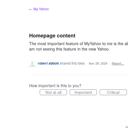
Skip
← My Yahoo
to
content
Homepage content
The most important feature of MyYahoo to me is the ab
am not seeing this feature in the new Yahoo.
robert abbott
shared this idea
·
Nov 29, 2024
·
Report…
How important is this to you?
Not at all
Important
Critical
Y