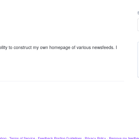
ility to construct my own homepage of various newsfeeds. I
ahoo
·
Terms of Service
·
Feedback Posting Guidelines
·
Privacy Policy
·
Remove my feedba