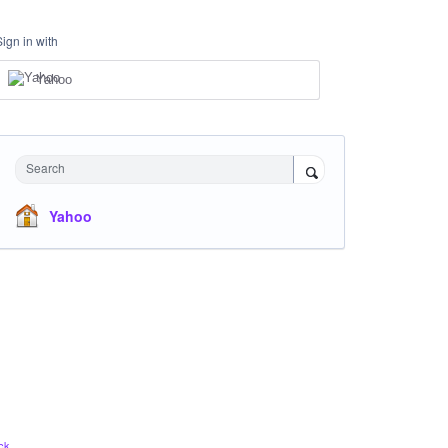
Sign in with
Yahoo
Search
Yahoo
ck