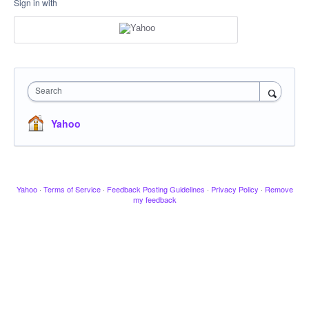
Sign in with
Search
Yahoo
Yahoo
·
Terms of Service
·
Feedback Posting Guidelines
·
Privacy Policy
·
Remove
my feedback