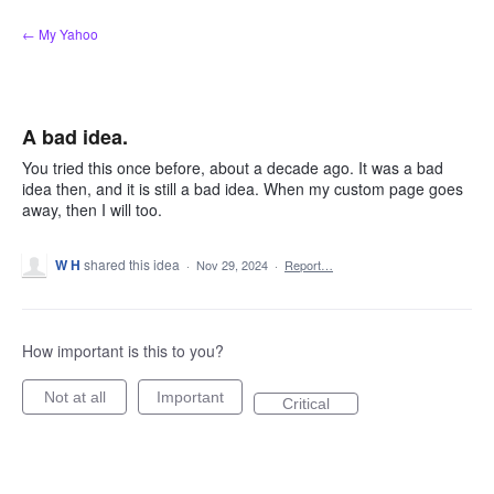
Skip
← My Yahoo
to
content
A bad idea.
You tried this once before, about a decade ago. It was a bad
idea then, and it is still a bad idea. When my custom page goes
away, then I will too.
W H
shared this idea
·
Nov 29, 2024
·
Report…
How important is this to you?
Not at all
Important
Critical