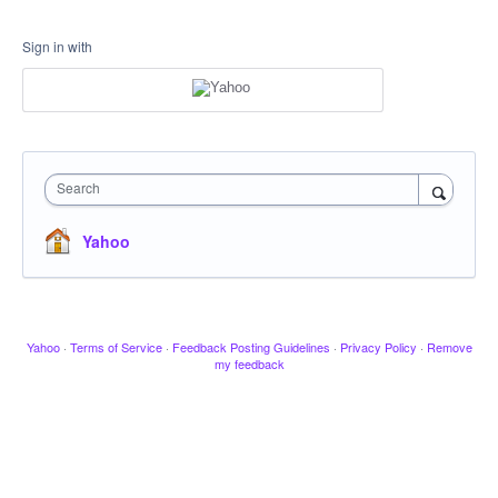
Sign in with
Search
Yahoo
Yahoo
·
Terms of Service
·
Feedback Posting Guidelines
·
Privacy Policy
·
Remove
my feedback