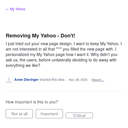
Skip
← My Yahoo
to
content
Removing My Yahoo - Don't!
I just tried out your new page design, I want to keep My Yahoo. I
am not interested in all that **** you filled the new page with. I
personalized my My Yahoo page how I want it. Why didn't you
ask us, the users, before unilaterally deciding to do away with
everything we like?
Anne Dieringer
shared this idea
·
Nov 29, 2024
·
Report…
How important is this to you?
Not at all
Important
Critical