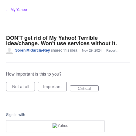
Skip
← My Yahoo
to
content
DON'T get rid of My Yahoo! Terrible
idea/change. Won't use services without it.
Soren M Garcia-Rey
shared this idea
·
Nov 29, 2024
·
Report…
How important is this to you?
Not at all
Important
Critical
Sign in with