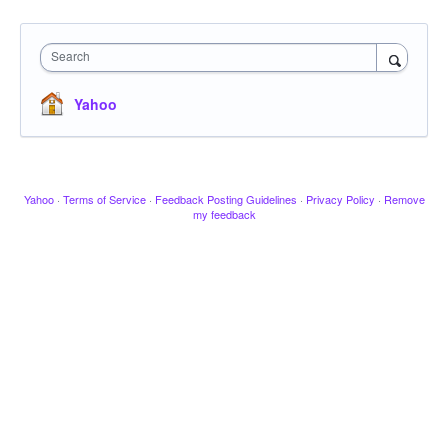
Search
Yahoo
Yahoo
·
Terms of Service
·
Feedback Posting Guidelines
·
Privacy Policy
·
Remove
my feedback