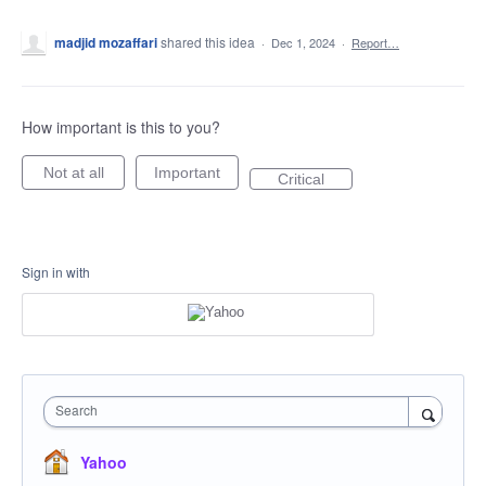
madjid mozaffari
shared this idea
·
Dec 1, 2024
·
Report…
How important is this to you?
Not at all
Important
Critical
Sign in with
Search
Yahoo