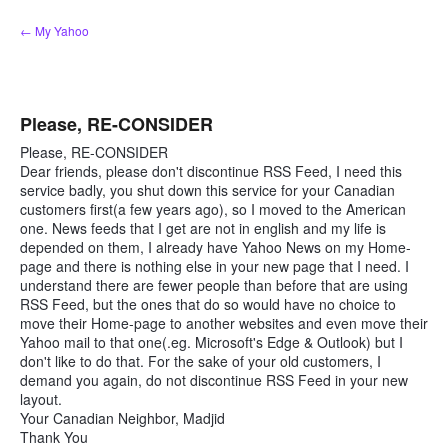
Skip
← My Yahoo
to
content
Please, RE-CONSIDER
Please, RE-CONSIDER
Dear friends, please don't discontinue RSS Feed, I need this
service badly, you shut down this service for your Canadian
customers first(a few years ago), so I moved to the American
one. News feeds that I get are not in english and my life is
depended on them, I already have Yahoo News on my Home-
page and there is nothing else in your new page that I need. I
understand there are fewer people than before that are using
RSS Feed, but the ones that do so would have no choice to
move their Home-page to another websites and even move their
Yahoo mail to that one(.eg. Microsoft's Edge & Outlook) but I
don't like to do that. For the sake of your old customers, I
demand you again, do not discontinue RSS Feed in your new
layout.
Your Canadian Neighbor, Madjid
Thank You