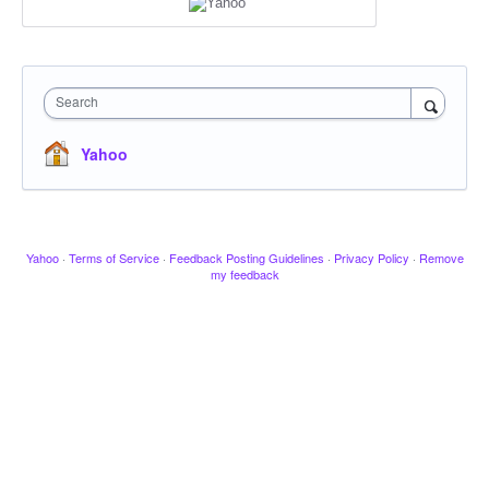
Search
Yahoo
Yahoo
·
Terms of Service
·
Feedback Posting Guidelines
·
Privacy Policy
·
Remove
my feedback