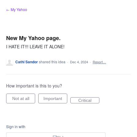
Skip
← My Yahoo
to
content
New My Yahoo page.
I HATE IT!!! LEAVE IT ALONE!
Cathi Sandor
shared this idea
·
Dec 4, 2024
·
Report…
How important is this to you?
Not at all
Important
Critical
Sign in with