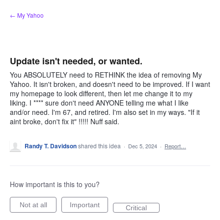
Skip
← My Yahoo
to
content
Update isn't needed, or wanted.
You ABSOLUTELY need to RETHINK the idea of removing My
Yahoo. It isn't broken, and doesn't need to be improved. If I want
my homepage to look different, then let me change it to my
liking. I **** sure don't need ANYONE telling me what I like
and/or need. I'm 67, and retired. I'm also set in my ways. "If it
aint broke, don't fix it" !!!!! Nuff said.
Randy T. Davidson
shared this idea
·
Dec 5, 2024
·
Report…
How important is this to you?
Not at all
Important
Critical