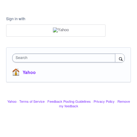
Sign in with
Search
Yahoo
Yahoo
·
Terms of Service
·
Feedback Posting Guidelines
·
Privacy Policy
·
Remove
my feedback