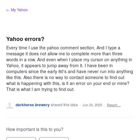
Skip
← My Yahoo
to
content
Yahoo errors?
Every time I use the yahoo comment section, And I type a
message it does not allow me to complete more than three
words in a row. And even when I place my cursor on anything in
Yahoo, it appears to jump away from it. I have been in
computers since the early 80's and have never run into anything
like this. Also there is no way to contact someone to find out
what is happening with this, is it an error on your end or mine?
That is what I am trying to find out.
darkhorse brewery
shared this idea
·
Jun 24, 2025
·
Report…
How important is this to you?