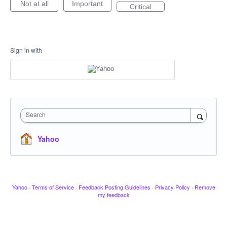
Not at all
Important
Critical
Sign in with
Search
Yahoo
Yahoo
·
Terms of Service
·
Feedback Posting Guidelines
·
Privacy Policy
·
Remove
my feedback