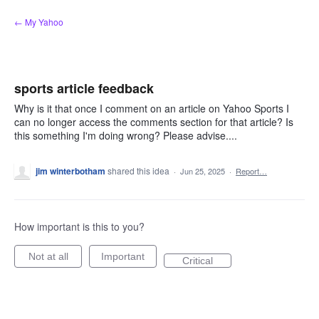
Skip
← My Yahoo
to
content
sports article feedback
Why is it that once I comment on an article on Yahoo Sports I
can no longer access the comments section for that article? Is
this something I'm doing wrong? Please advise....
jim winterbotham
shared this idea
·
Jun 25, 2025
·
Report…
How important is this to you?
Not at all
Important
Critical