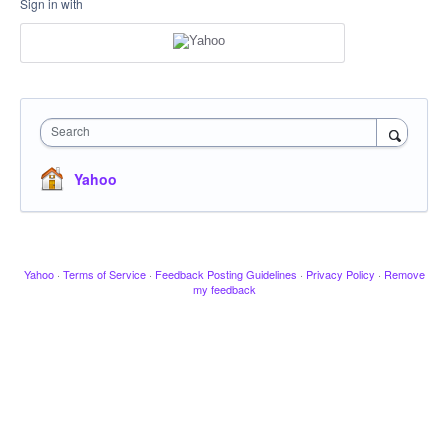
Sign in with
Search
Yahoo
Yahoo
·
Terms of Service
·
Feedback Posting Guidelines
·
Privacy Policy
·
Remove
my feedback