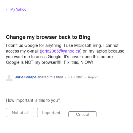
Skip
← My Yahoo
to
content
Change my browser back to Bing
I don't us Google for anything! I use Microsoft Bing. I cannot
access my e-mail (
jorie2085@yahoo.ca
) on my laptop because
you want me to accss Google. It's never done this before.
Google is NOT my browser!!!!! Fixi this, NIOW!
Jorie Sharpe
shared this idea
·
Jul 8, 2025
·
Report…
How important is this to you?
Not at all
Important
Critical