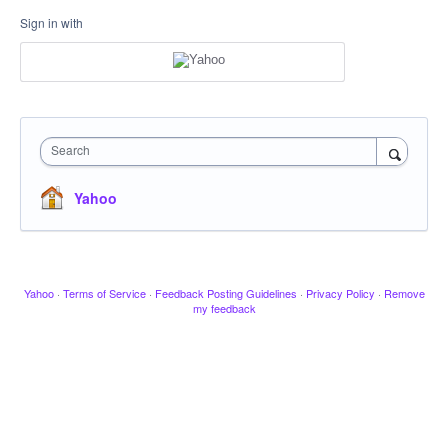
Sign in with
Search
Yahoo
Yahoo
·
Terms of Service
·
Feedback Posting Guidelines
·
Privacy Policy
·
Remove
my feedback