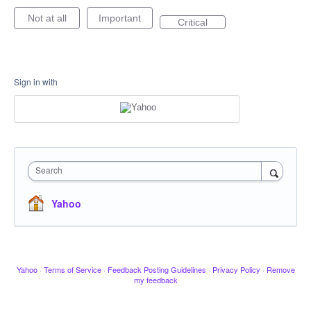
Not at all
Important
Critical
Sign in with
Search
Yahoo
Yahoo
·
Terms of Service
·
Feedback Posting Guidelines
·
Privacy Policy
·
Remove
my feedback