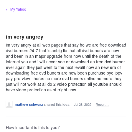
Skip
← My Yahoo
to
content
im very angrey
im very angry at all web pages that say ho we are free download
dvd burners 24-7 that is anbig lie that all dvd buners are now
and been in an major upgrade from now untill the death of the
internet you and i will never see or download an free dvd burner
ever again they just went to the next levalit now an new era of
downloading free dvd buners are now been purchuse bye ippv
pay-pre-view theres no more dvd buners online no more they
just will not work at all do 2 video protection all youtube should
have video protection as of rright now
mathew schwarz
shared this idea
·
Jul 28, 2025
·
Report…
How important is this to you?