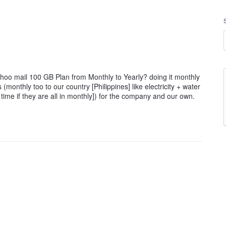
yahoo mail 100 GB Plan from Monthly to Yearly? doing it monthly
s (monthly too to our country [Philippines] like electricity + water
time if they are all in monthly]) for the company and our own.