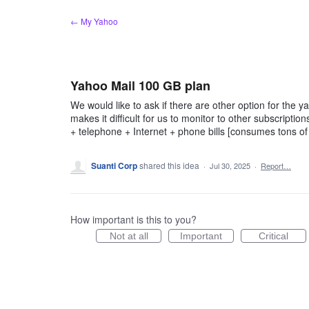
Skip
← My Yahoo
to
content
Yahoo Mail 100 GB plan
We would like to ask if there are other option for the 
makes it difficult for us to monitor to other subscription
+ telephone + Internet + phone bills [consumes tons of 
Suanti Corp
shared this idea
·
Jul 30, 2025
·
Report…
How important is this to you?
Not at all
Important
Critical