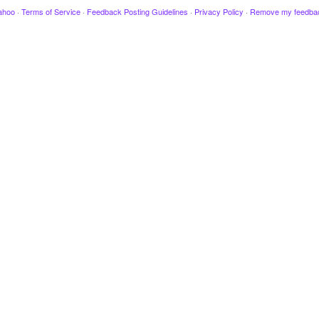
ahoo
·
Terms of Service
·
Feedback Posting Guidelines
·
Privacy Policy
·
Remove my feedba