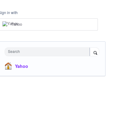
Sign in with
Yahoo
Search
Yahoo