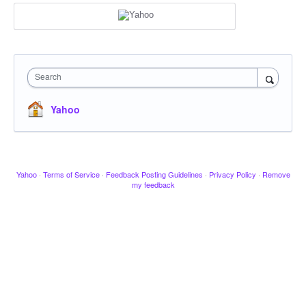
Search
Yahoo
Yahoo
·
Terms of Service
·
Feedback Posting Guidelines
·
Privacy Policy
·
Remove
my feedback