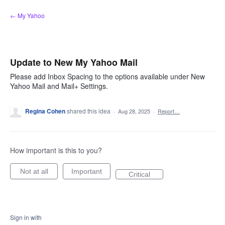
Skip
← My Yahoo
to
content
Update to New My Yahoo Mail
Please add Inbox Spacing to the options available under New
Yahoo Mail and Mail+ Settings.
Regina Cohen
shared this idea
·
Aug 28, 2025
·
Report…
How important is this to you?
Not at all
Important
Critical
Sign in with