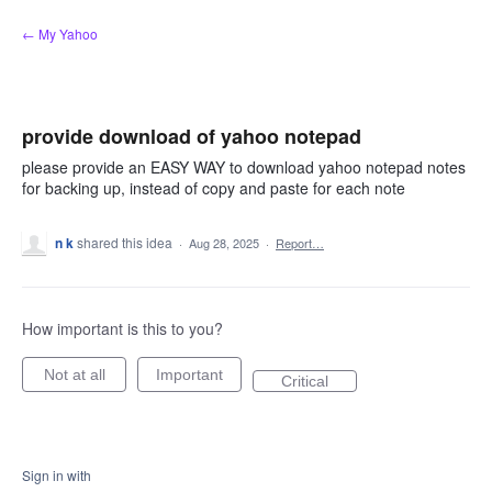
Skip
← My Yahoo
to
content
provide download of yahoo notepad
please provide an EASY WAY to download yahoo notepad notes
for backing up, instead of copy and paste for each note
n k
shared this idea
·
Aug 28, 2025
·
Report…
How important is this to you?
Not at all
Important
Critical
Sign in with