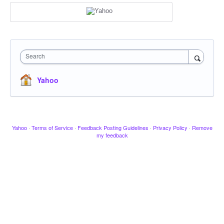
Search
Yahoo
Yahoo
·
Terms of Service
·
Feedback Posting Guidelines
·
Privacy Policy
·
Remove
my feedback