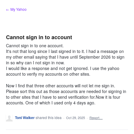
Skip
← My Yahoo
to
content
Cannot sign in to account
Cannot sign in to one account.
It's not that long since I last signed in to it. I had a message on
my other email saying that I have until September 2026 to sign
in so why can I not sign in now.
I would like a response and not get ignored. I use the yahoo
account to verify my accounts on other sites.
Now I find that three other accounts will not let me sign in.
Please sort this out as those accounts are needed for signing in
to other sites that I have to send verification for.Now it is four
accounts. One of which I used only 4 days ago.
Toni Walker
shared this idea
·
Oct 29, 2025
·
Report…