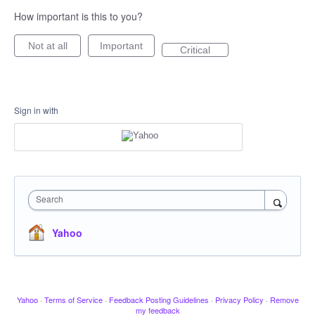
How important is this to you?
Not at all
Important
Critical
Sign in with
Search
Yahoo
Yahoo
·
Terms of Service
·
Feedback Posting Guidelines
·
Privacy Policy
·
Remove
my feedback