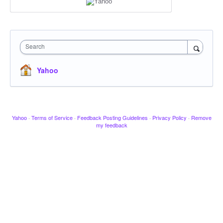
Search
Yahoo
Yahoo
·
Terms of Service
·
Feedback Posting Guidelines
·
Privacy Policy
·
Remove
my feedback