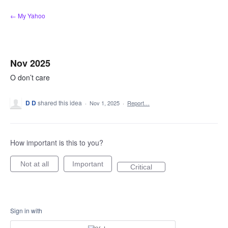
Skip
← My Yahoo
to
content
Nov 2025
O don’t care
D D
shared this idea
·
Nov 1, 2025
·
Report…
How important is this to you?
Not at all
Important
Critical
Sign in with