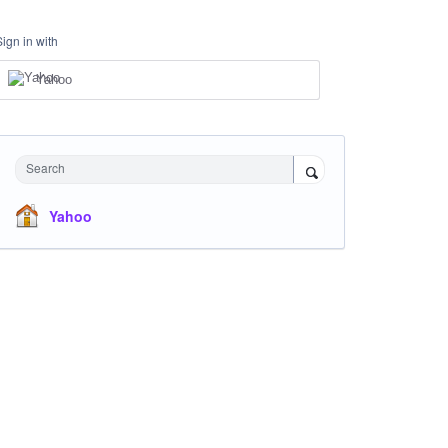
Sign in with
Yahoo
Search
Yahoo