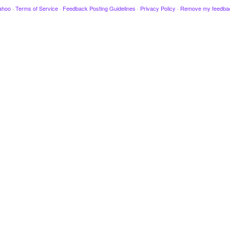
ahoo
·
Terms of Service
·
Feedback Posting Guidelines
·
Privacy Policy
·
Remove my feedba