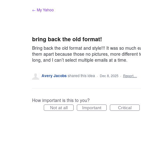
Skip
← My Yahoo
to
content
bring back the old format!
Bring back the old format and style!!! It was so much e
them apart because those no pictures, more different to
long, and I can’t select multiple emails at a time.
Avery Jacobs
shared this idea
·
Dec 8, 2025
·
Report…
How important is this to you?
Not at all
Important
Critical