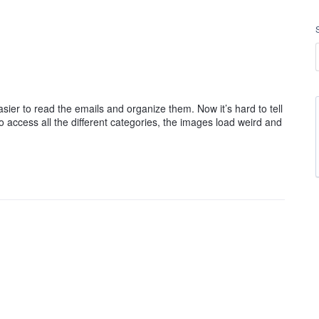
asier to read the emails and organize them. Now it’s hard to tell
 access all the different categories, the images load weird and