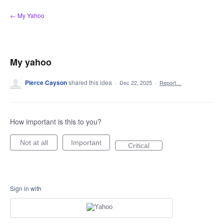
Skip
← My Yahoo
to
content
My yahoo
Pierce Cayson
shared this idea
·
Dec 22, 2025
·
Report…
How important is this to you?
Not at all
Important
Critical
Sign in with