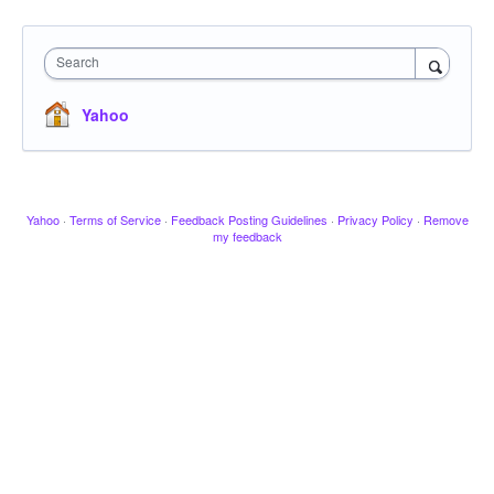
Search
Yahoo
Yahoo
·
Terms of Service
·
Feedback Posting Guidelines
·
Privacy Policy
·
Remove
my feedback