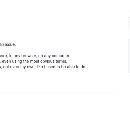
an issue.
more, in any browser, on any computer.
s, even using the most obvious terms.
ts, not even my own, like I used to be able to do.