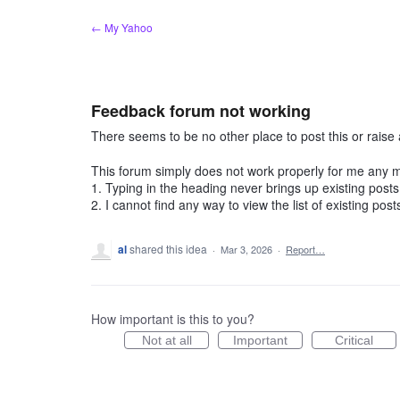
Skip
← My Yahoo
to
content
Feedback forum not working
There seems to be no other place to post this or raise 
This forum simply does not work properly for me any 
1. Typing in the heading never brings up existing post
2. I cannot find any way to view the list of existing pos
al
shared this idea
·
Mar 3, 2026
·
Report…
How important is this to you?
Not at all
Important
Critical