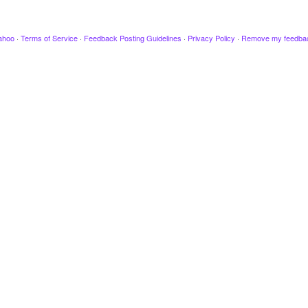
ahoo
·
Terms of Service
·
Feedback Posting Guidelines
·
Privacy Policy
·
Remove my feedba