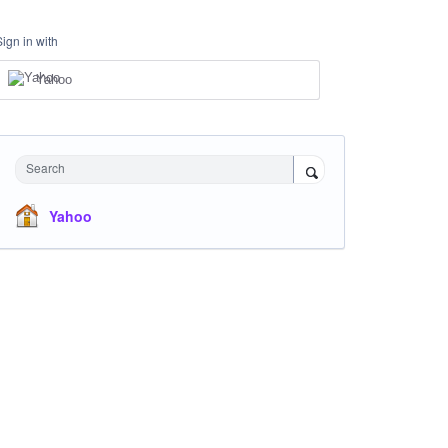
Sign in with
Yahoo
Search
Yahoo