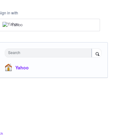
Sign in with
Yahoo
Search
Yahoo
ck