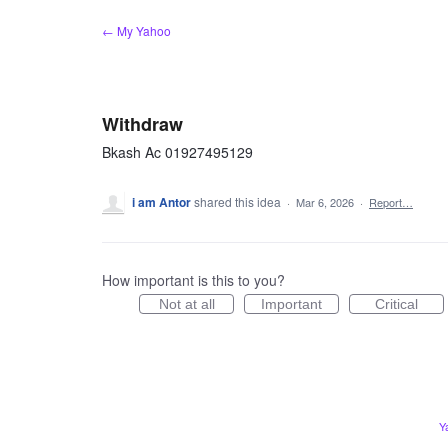
Skip
← My Yahoo
to
content
Withdraw
Bkash Ac 01927495129
i am Antor
shared this idea
·
Mar 6, 2026
·
Report…
How important is this to you?
Not at all
Important
Critical
Y