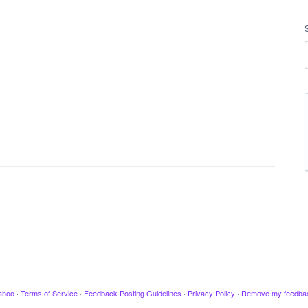
ahoo
·
Terms of Service
·
Feedback Posting Guidelines
·
Privacy Policy
·
Remove my feedba