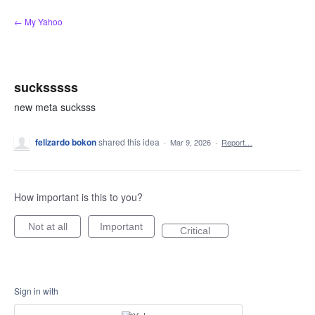
Skip
← My Yahoo
to
content
sucksssss
new meta sucksss
felizardo bokon
shared this idea
·
Mar 9, 2026
·
Report…
How important is this to you?
Not at all
Important
Critical
Sign in with