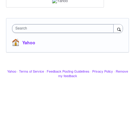
Search
Yahoo
Yahoo
·
Terms of Service
·
Feedback Posting Guidelines
·
Privacy Policy
·
Remove
my feedback