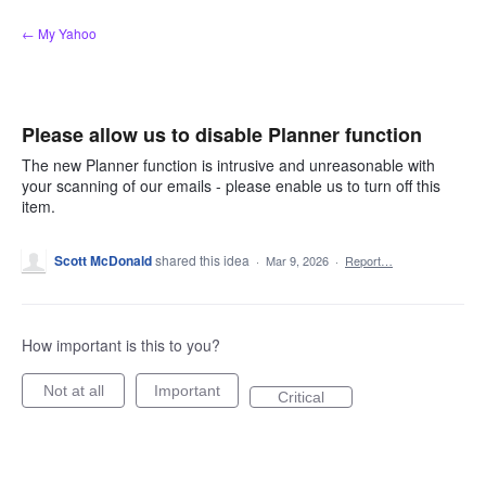
Skip
← My Yahoo
to
content
Please allow us to disable Planner function
The new Planner function is intrusive and unreasonable with
your scanning of our emails - please enable us to turn off this
item.
Scott McDonald
shared this idea
·
Mar 9, 2026
·
Report…
How important is this to you?
Not at all
Important
Critical