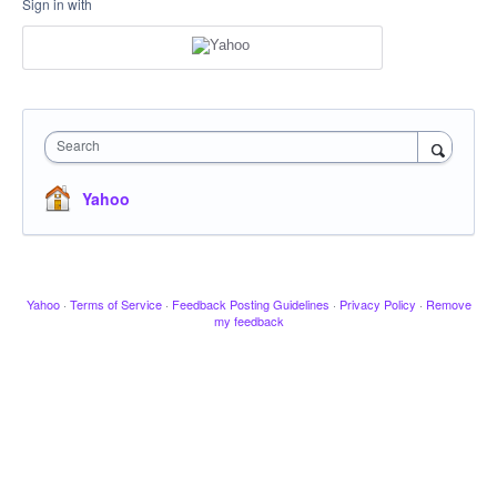
Sign in with
Search
Yahoo
Yahoo
·
Terms of Service
·
Feedback Posting Guidelines
·
Privacy Policy
·
Remove
my feedback