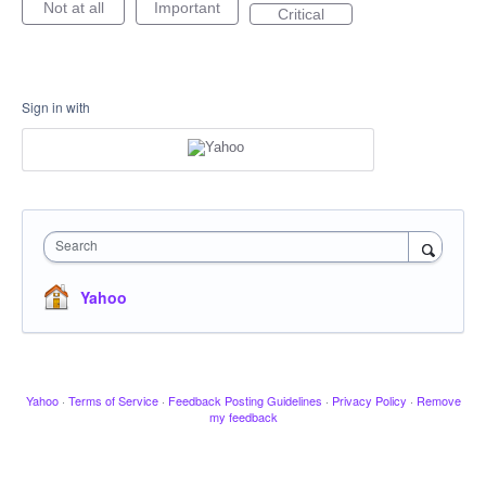
Not at all
Important
Critical
Sign in with
Search
Yahoo
Yahoo
·
Terms of Service
·
Feedback Posting Guidelines
·
Privacy Policy
·
Remove
my feedback