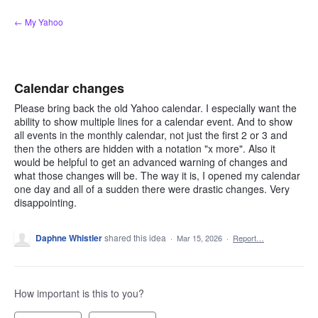
Skip
← My Yahoo
to
content
Calendar changes
Please bring back the old Yahoo calendar. I especially want the
ability to show multiple lines for a calendar event. And to show
all events in the monthly calendar, not just the first 2 or 3 and
then the others are hidden with a notation "x more". Also it
would be helpful to get an advanced warning of changes and
what those changes will be. The way it is, I opened my calendar
one day and all of a sudden there were drastic changes. Very
disappointing.
Daphne Whistler
shared this idea
·
Mar 15, 2026
·
Report…
How important is this to you?