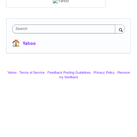
Search
Yahoo
Yahoo
·
Terms of Service
·
Feedback Posting Guidelines
·
Privacy Policy
·
Remove
my feedback