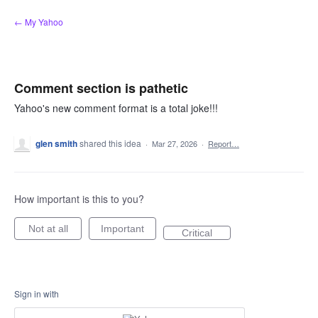
Skip
← My Yahoo
to
content
Comment section is pathetic
Yahoo's new comment format is a total joke!!!
glen smith
shared this idea
·
Mar 27, 2026
·
Report…
How important is this to you?
Not at all
Important
Critical
Sign in with