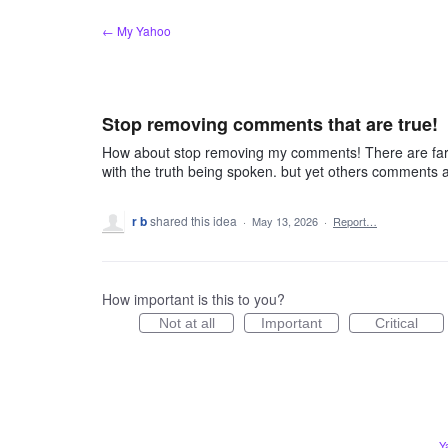
Skip
← My Yahoo
to
content
Stop removing comments that are true!
How about stop removing my comments! There are far w
with the truth being spoken. but yet others comments a
r b
shared this idea
·
May 13, 2026
·
Report…
How important is this to you?
Not at all
Important
Critical
Y