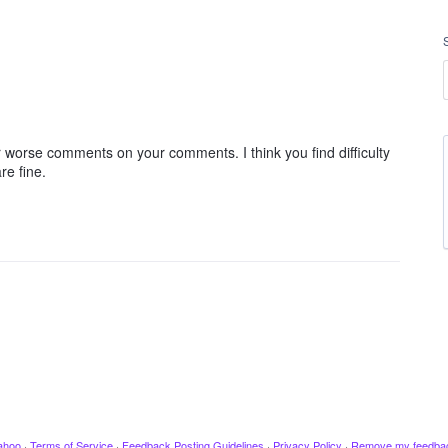
orse comments on your comments. I think you find difficulty
re fine.
ahoo
·
Terms of Service
·
Feedback Posting Guidelines
·
Privacy Policy
·
Remove my feedba