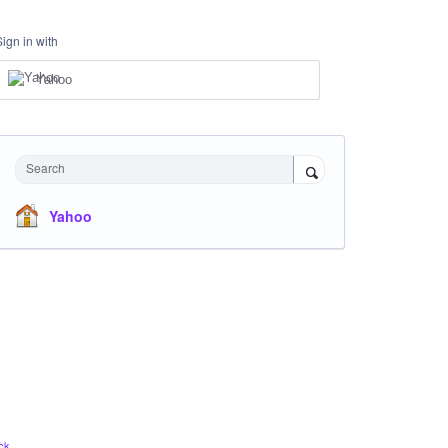
Sign in with
Yahoo
Search
Yahoo
ck