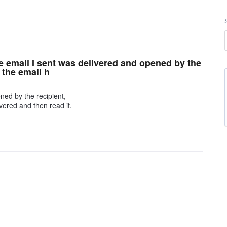
e email I sent was delivered and opened by the
 the email h
ned by the recipient,
vered and then read it.