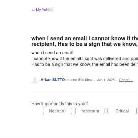
Skip
← My Yahoo
to
content
when i send an email I cannot know if th
recipient, Has to be a sign that we know,
when i send an email
I cannot know if the email I sent was delivered and ope
Has to be a sign that we know, the email has been deli
Arkan SUTTO
shared this idea
·
Jun 1, 2026
·
Report…
How important is this to you?
Not at all
Important
Critical