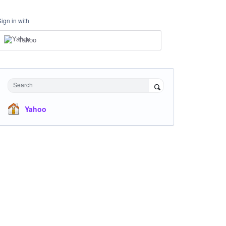
Sign in with
Yahoo
Search
Yahoo