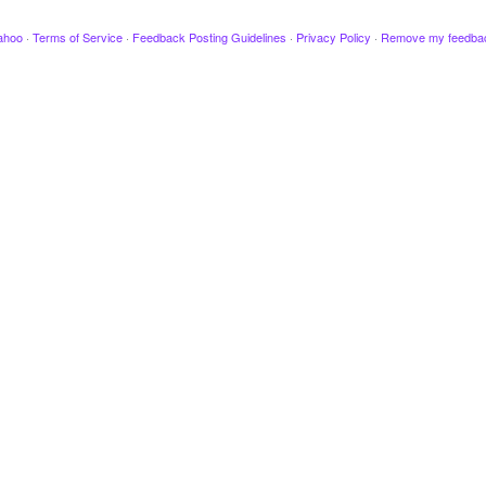
ahoo
·
Terms of Service
·
Feedback Posting Guidelines
·
Privacy Policy
·
Remove my feedba