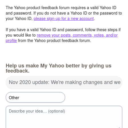
The Yahoo product feedback forum requires a valid Yahoo ID
and password. If you do not have a Yahoo ID or the password to
your Yahoo ID,
please sign-up for a new account
.
If you have a valid Yahoo ID and password, follow these steps if
you would like to
remove your posts, comments, votes, and/or
profile
from the Yahoo product feedback forum.
Help us make My Yahoo better by giving us
feedback.
Nov 2020 update: We're making changes and we wa
Describe your idea… (optional)