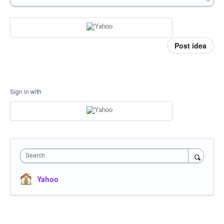
Post idea
Sign in with
Search
Yahoo