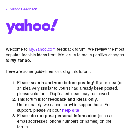
Skip
← Yahoo Feedback
to
content
Welcome to
My.Yahoo.com
feedback forum! We review the most
popular, feasible ideas from this forum to make positive changes
to
My Yahoo.
Here are some guidelines for using this forum:
Please
search and vote before posting!
If your idea (or
an idea very similar to yours) has already been posted,
please vote for it. Duplicated ideas may be moved.
This forum is for
feedback and ideas only
.
Unfortunately, we cannot provide support here. For
support, please visit our
help site
.
Please
do not post personal information
(such as
email addresses, phone numbers or names) on the
forum.