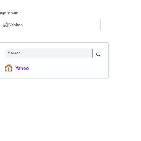
Sign in with
Yahoo
Search
Yahoo