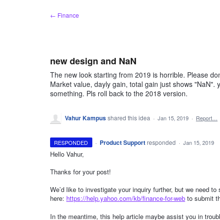
Skip
← Finance
to
content
new design and NaN
The new look starting from 2019 is horrible. Please d
Market value, dayly gain, total gain just shows "NaN".
something. Pls roll back to the 2018 version.
Vahur Kampus
shared this idea
·
Jan 15, 2019
·
Report…
·
Product Support
responded
RESPONDED
·
Jan 15, 2019
Hello Vahur,
Thanks for your post!
We’d like to investigate your inquiry further, but we need t
here:
https://help.yahoo.com/kb/finance-for-web
to submit t
In the meantime, this help article maybe assist you in trou