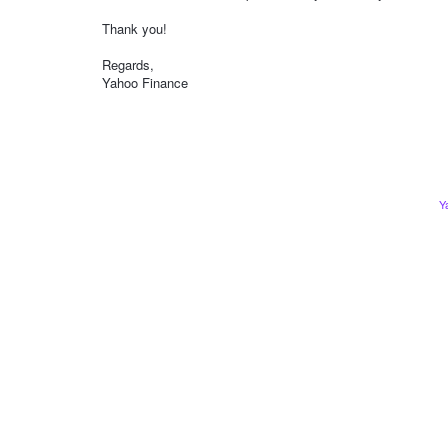
Thank you!
Regards,
Yahoo Finance
Y