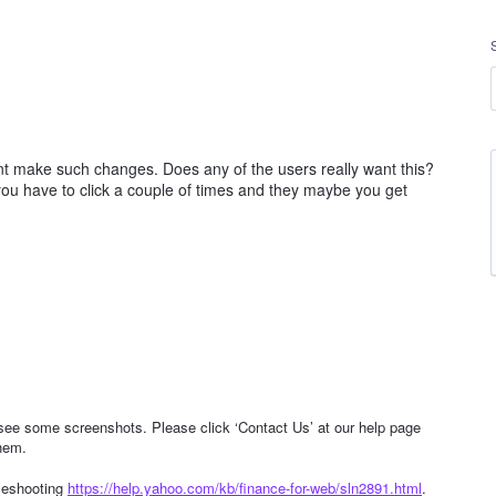
ont make such changes. Does any of the users really want this?
 you have to click a couple of times and they maybe you get
o see some screenshots. Please click ‘Contact Us’ at our help page
hem.
bleshooting
https://help.yahoo.com/kb/finance-for-web/sln2891.html
.