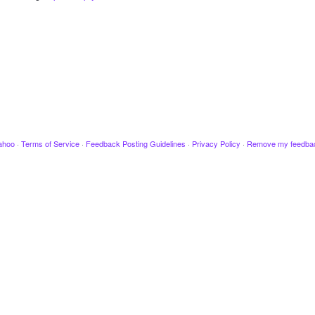
ahoo
·
Terms of Service
·
Feedback Posting Guidelines
·
Privacy Policy
·
Remove my feedba