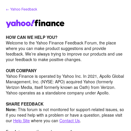
Skip
← Yahoo Feedback
to
content
HOW CAN WE HELP YOU?
Welcome to the Yahoo Finance Feedback Forum, the place
where you can make product suggestions and provide
feedback. We’re always trying to improve our products and use
your feedback to make positive changes.
OUR COMPANY
Yahoo Finance is operated by Yahoo Inc. In 2021, Apollo Global
Management, Inc. (NYSE: APO) acquired Yahoo (formerly
Verizon Media, itself formerly known as Oath) from Verizon.
Yahoo operates as a standalone company under Apollo.
SHARE FEEDBACK
Note:
This forum is not monitored for support-related issues, so
if you need help with a problem or have a question, please visit
our
Help Site
where you can
Contact Us
.