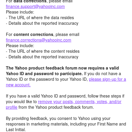
For
data corrections
, please email
finance.support@yahooinc.com
Please include:
- The URL of where the data resides
- Details about the reported inaccuracy
For
content
corrections
, please email
finance.corrections@yahooinc.com
Please include:
- The URL of where the content resides
- Details about the reported inaccuracy
The Yahoo product feedback forum now requires a valid
Yahoo ID and password to participate.
If you do not have a
Yahoo ID or the password to your Yahoo ID,
please sign-up for a
new account.
If you have a valid Yahoo ID and password, follow these steps if
you would like to
remove your posts, comments, votes, and/or
profile
from the Yahoo product feedback forum.
By providing feedback, you consent to Yahoo using your
responses in marketing materials, including your First Name and
Last Initial.