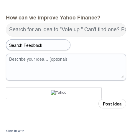
How can we improve Yahoo Finance?
Search for an idea to "Vote up." Can't find one? Pos
Describe your idea… (optional)
Post idea
Sign in with