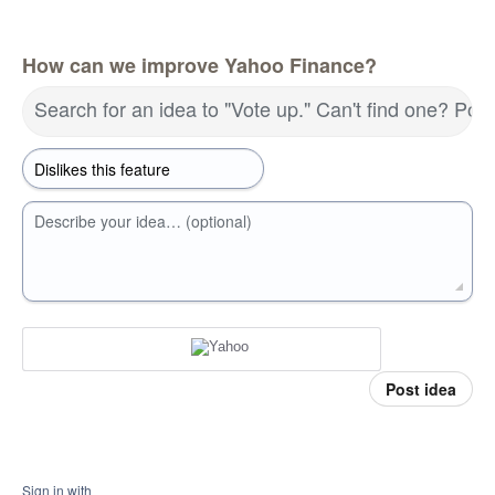
How can we improve Yahoo Finance?
Search for an idea to "Vote up." Can't find one? Pos
Describe your idea… (optional)
Post idea
Sign in with