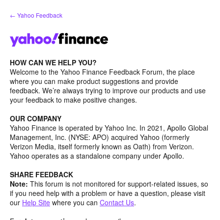
Skip
← Yahoo Feedback
to
content
HOW CAN WE HELP YOU?
Welcome to the Yahoo Finance Feedback Forum, the place
where you can make product suggestions and provide
feedback. We’re always trying to improve our products and use
your feedback to make positive changes.
OUR COMPANY
Yahoo Finance is operated by Yahoo Inc. In 2021, Apollo Global
Management, Inc. (NYSE: APO) acquired Yahoo (formerly
Verizon Media, itself formerly known as Oath) from Verizon.
Yahoo operates as a standalone company under Apollo.
SHARE FEEDBACK
Note:
This forum is not monitored for support-related issues, so
if you need help with a problem or have a question, please visit
our
Help Site
where you can
Contact Us
.