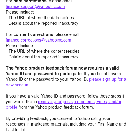
For
data corrections
, please email
finance.support@yahooinc.com
Please include:
- The URL of where the data resides
- Details about the reported inaccuracy
For
content
corrections
, please email
finance.corrections@yahooinc.com
Please include:
- The URL of where the content resides
- Details about the reported inaccuracy
The Yahoo product feedback forum now requires a valid
Yahoo ID and password to participate.
If you do not have a
Yahoo ID or the password to your Yahoo ID,
please sign-up for a
new account.
If you have a valid Yahoo ID and password, follow these steps if
you would like to
remove your posts, comments, votes, and/or
profile
from the Yahoo product feedback forum.
By providing feedback, you consent to Yahoo using your
responses in marketing materials, including your First Name and
Last Initial.